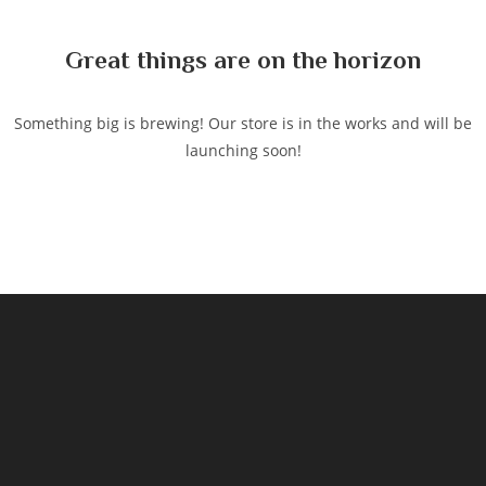
content
Great things are on the horizon
Something big is brewing! Our store is in the works and will be
launching soon!