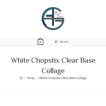
Skip
to
content
MENU
0
White Chopstix Clear Base
Collage
>
Shop
>
White Chopstix Clear Base Collage
Skip
to