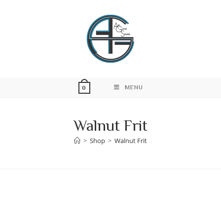
Skip
to
content
MENU
0
Walnut Frit
>
Shop
>
Walnut Frit
Skip
to
content