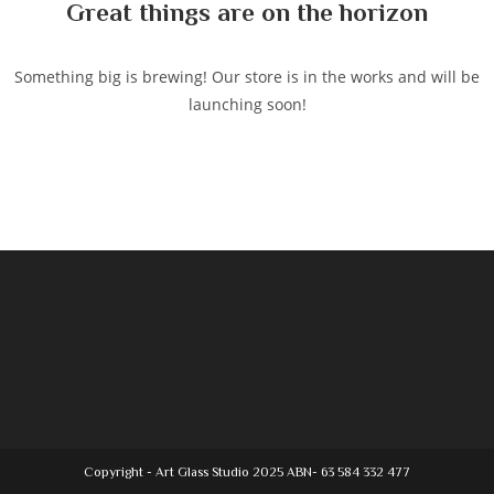
Great things are on the horizon
Something big is brewing! Our store is in the works and will be
launching soon!
Copyright - Art Glass Studio 2025 ABN- 63 584 332 477