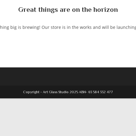
Great things are on the horizon
ing big is brewing! Our store is in the works and will be launchin
Copyright - Art Glass Studio 2025 ABN- 63 584 332 477