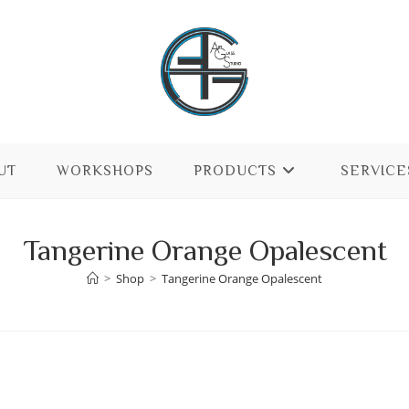
UT
WORKSHOPS
PRODUCTS
SERVICE
Tangerine Orange Opalescent
>
Shop
>
Tangerine Orange Opalescent