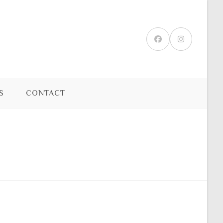
S
CONTACT