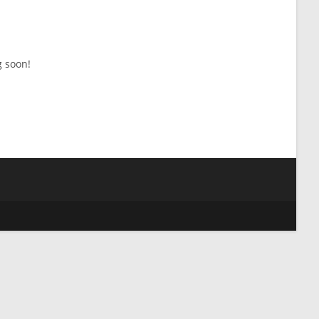
g soon!