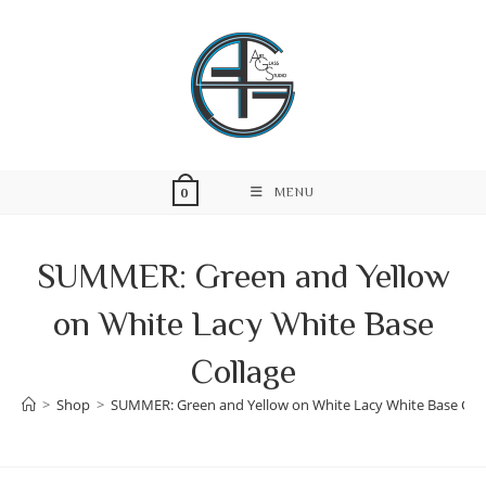
Skip
to
content
MENU
0
SUMMER: Green and Yellow
on White Lacy White Base
Collage
>
Shop
>
SUMMER: Green and Yellow on White Lacy White Base Col
Skip