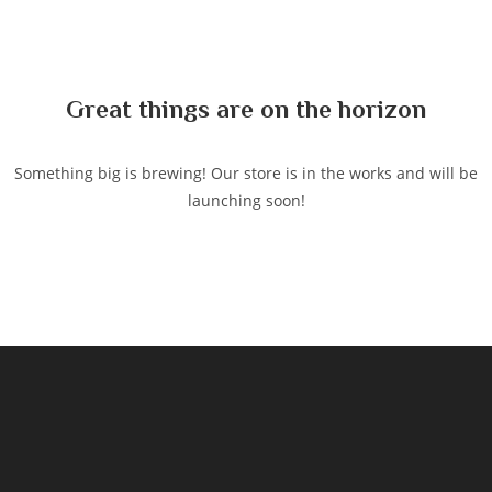
to
content
Great things are on the horizon
Something big is brewing! Our store is in the works and will be
launching soon!