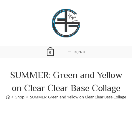
Skip
to
content
MENU
0
SUMMER: Green and Yellow
on Clear Clear Base Collage
>
Shop
>
SUMMER: Green and Yellow on Clear Clear Base Collage
Skip
to