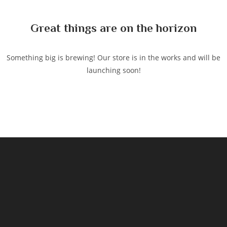
content
Great things are on the horizon
Something big is brewing! Our store is in the works and will be
launching soon!