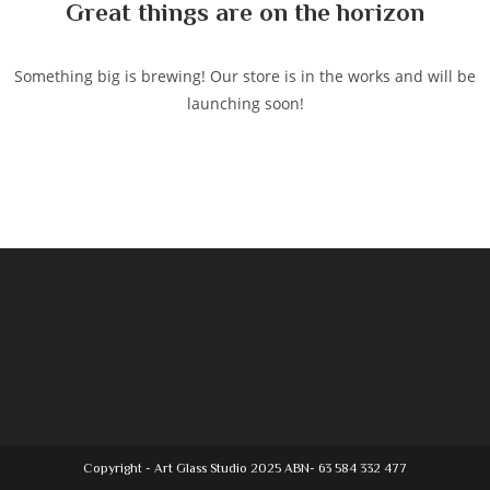
Great things are on the horizon
Something big is brewing! Our store is in the works and will be
launching soon!
Copyright - Art Glass Studio 2025 ABN- 63 584 332 477