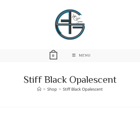
Skip
to
content
MENU
0
Stiff Black Opalescent
>
Shop
>
Stiff Black Opalescent
Skip
to
content