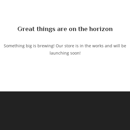
to
content
Great things are on the horizon
Something big is brewing! Our store is in the works and will be
launching soon!