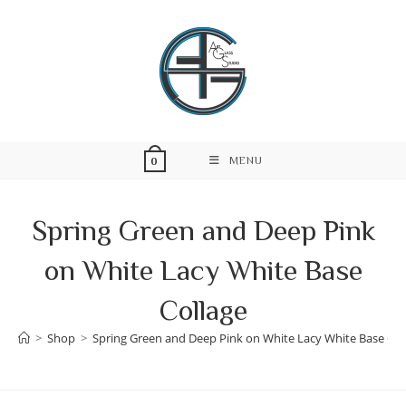
Skip
to
content
MENU
0
Spring Green and Deep Pink
on White Lacy White Base
Collage
>
Shop
>
Spring Green and Deep Pink on White Lacy White Base Col
Skip