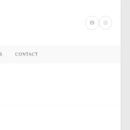
S
CONTACT