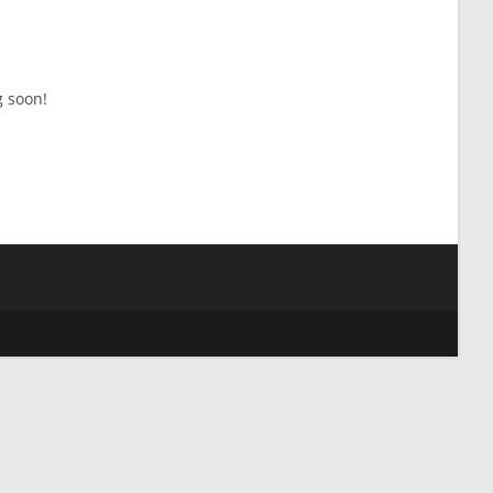
g soon!