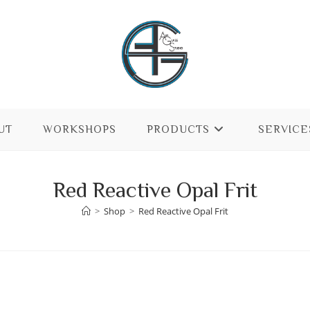
UT
WORKSHOPS
PRODUCTS
SERVICE
Red Reactive Opal Frit
>
Shop
>
Red Reactive Opal Frit