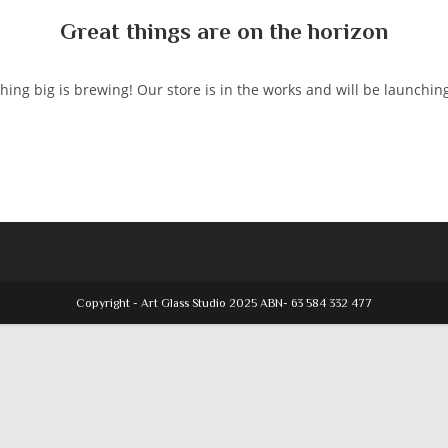
Great things are on the horizon
ing big is brewing! Our store is in the works and will be launchin
Copyright - Art Glass Studio 2025 ABN- 63 584 332 477