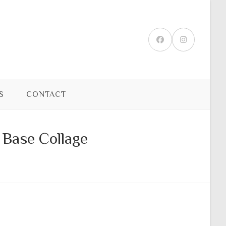
S
CONTACT
 Base Collage