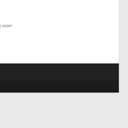
g soon!