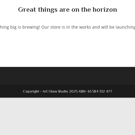
Great things are on the horizon
ing big is brewing! Our store is in the works and will be launchin
Copyright - Art Glass Studio 2025 ABN- 63 584 332 477