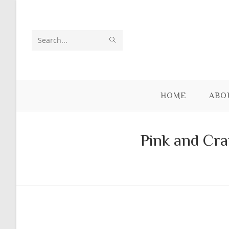
Skip
to
content
SUBMIT
Search
SEARCH
this
website
HOME
ABO
Pink and Cra
Skip
to
content