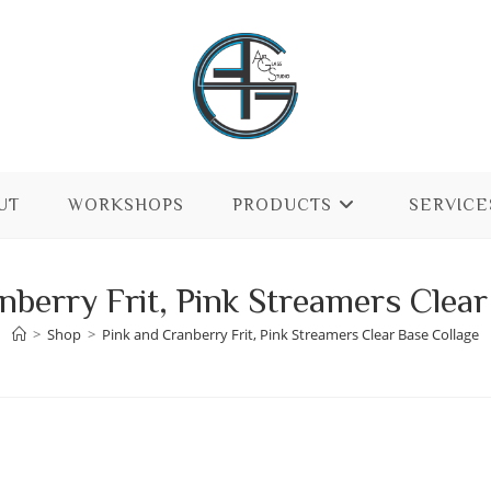
UT
WORKSHOPS
PRODUCTS
SERVICE
nberry Frit, Pink Streamers Clear
>
Shop
>
Pink and Cranberry Frit, Pink Streamers Clear Base Collage