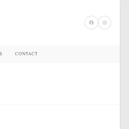
S
CONTACT