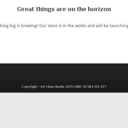
Great things are on the horizon
ing big is brewing! Our store is in the works and will be launchin
Copyright - Art Glass Studio 2025 ABN- 63 584 332 477