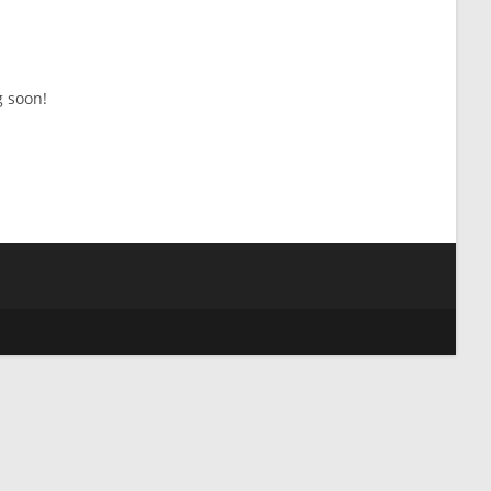
g soon!