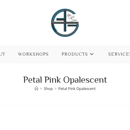
UT
WORKSHOPS
PRODUCTS
SERVICE
Petal Pink Opalescent
>
Shop
>
Petal Pink Opalescent