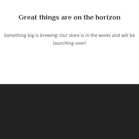
content
Great things are on the horizon
Something big is brewing! Our store is in the works and will be
launching soon!