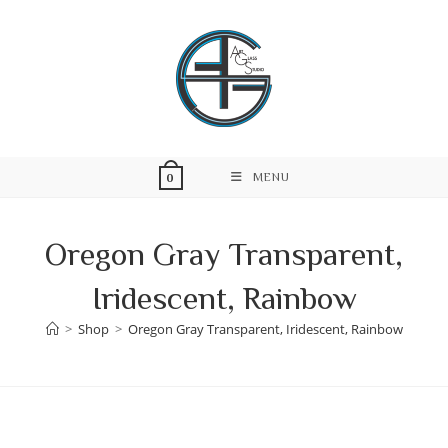
Skip
to
content
MENU
0
Oregon Gray Transparent,
Iridescent, Rainbow
>
Shop
>
Oregon Gray Transparent, Iridescent, Rainbow
Skip
to