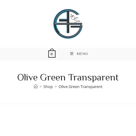
Skip
to
content
MENU
0
Olive Green Transparent
>
Shop
>
Olive Green Transparent
Skip
to
content