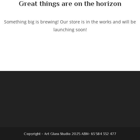
Great things are on the horizon
Something big is brewing! Our store is in the works and will be
launching soon!
Copyright - Art Glass Studio 2025 ABN- 63 584 332 477