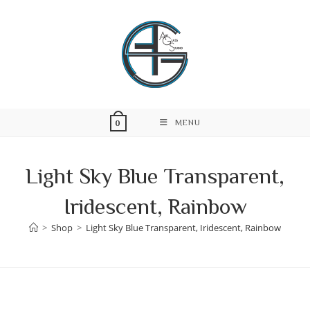
Skip
to
content
MENU
0
Light Sky Blue Transparent,
Iridescent, Rainbow
>
Shop
>
Light Sky Blue Transparent, Iridescent, Rainbow
Skip
to