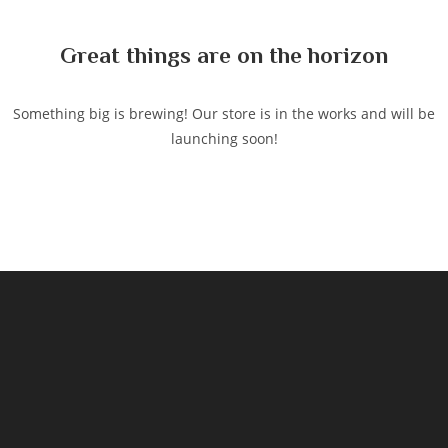
content
Great things are on the horizon
Something big is brewing! Our store is in the works and will be
launching soon!