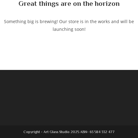
Great things are on the horizon
Something big is brewing! Our store is in the works and will be
launching soon!
Copyright - Art Glass Studio 2025 ABN- 63 584 332 477