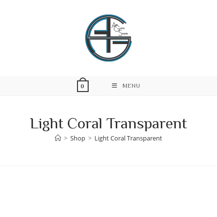
Skip
to
content
MENU
0
Light Coral Transparent
>
Shop
>
Light Coral Transparent
Skip
to
content