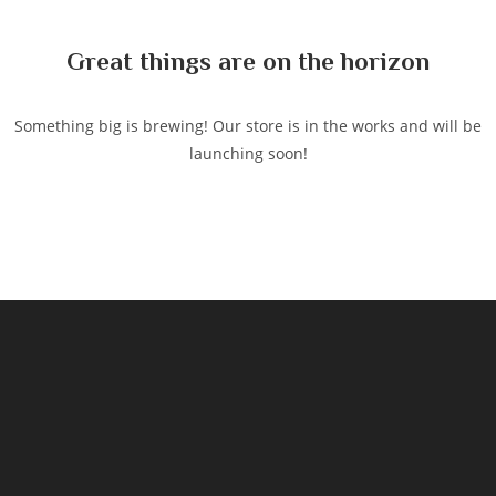
content
Great things are on the horizon
Something big is brewing! Our store is in the works and will be
launching soon!