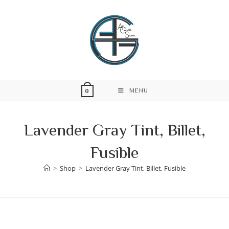
Skip
to
content
MENU
0
Lavender Gray Tint, Billet,
Fusible
>
Shop
>
Lavender Gray Tint, Billet, Fusible
Skip
to