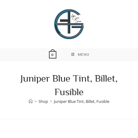
Skip
to
content
MENU
0
Juniper Blue Tint, Billet,
Fusible
>
Shop
>
Juniper Blue Tint, Billet, Fusible
Skip
to