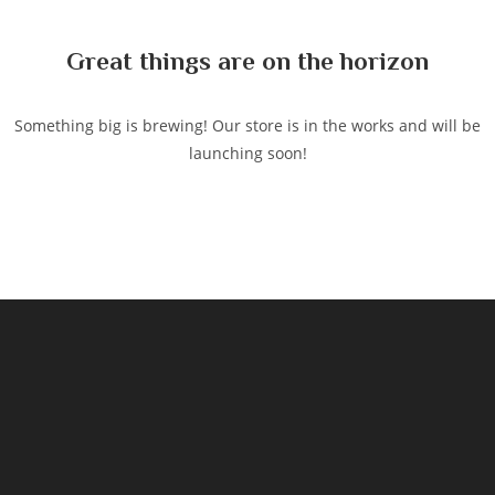
content
Great things are on the horizon
Something big is brewing! Our store is in the works and will be
launching soon!