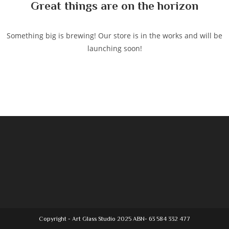
Great things are on the horizon
Something big is brewing! Our store is in the works and will be
launching soon!
Copyright - Art Glass Studio 2025 ABN- 63 584 332 477