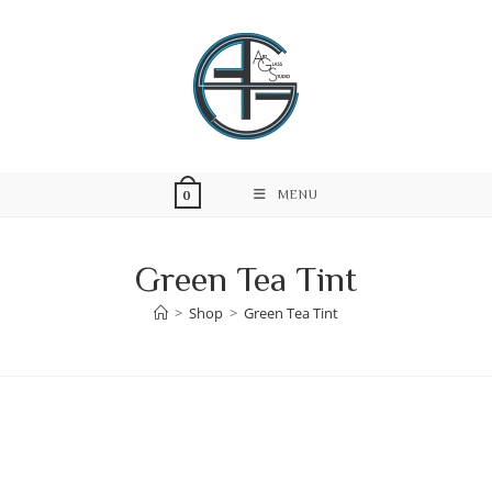
Skip
to
content
MENU
0
Green Tea Tint
>
Shop
>
Green Tea Tint
Skip
to
content