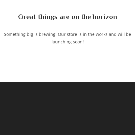
content
Great things are on the horizon
Something big is brewing! Our store is in the works and will be
launching soon!