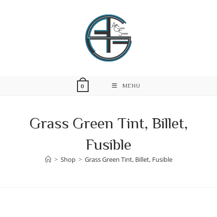
Skip
to
content
MENU
0
Grass Green Tint, Billet,
Fusible
>
Shop
>
Grass Green Tint, Billet, Fusible
Skip
to