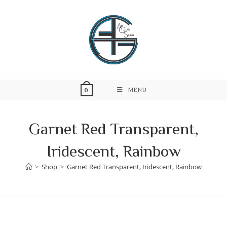
Skip
to
content
MENU
0
Garnet Red Transparent,
Iridescent, Rainbow
>
Shop
>
Garnet Red Transparent, Iridescent, Rainbow
Skip
to