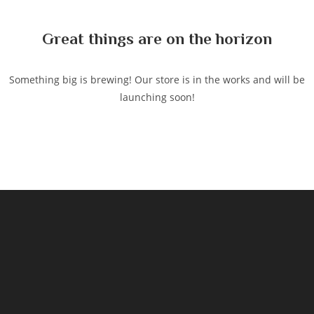
content
Great things are on the horizon
Something big is brewing! Our store is in the works and will be
launching soon!