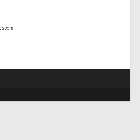
g soon!