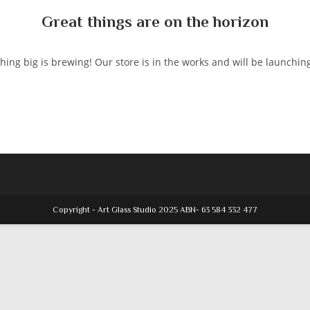
Great things are on the horizon
ing big is brewing! Our store is in the works and will be launchin
Copyright - Art Glass Studio 2025 ABN- 63 584 332 477