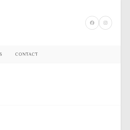
S
CONTACT