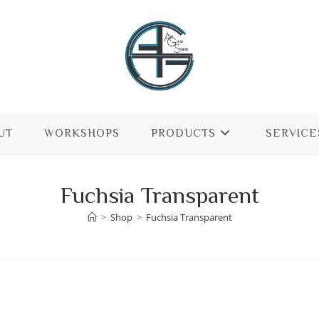
UT
WORKSHOPS
PRODUCTS
SERVICE
Fuchsia Transparent
>
Shop
>
Fuchsia Transparent