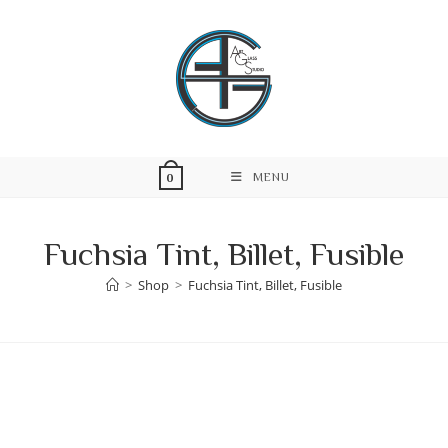
Skip
to
content
MENU
0
Fuchsia Tint, Billet, Fusible
>
Shop
>
Fuchsia Tint, Billet, Fusible
Skip
to
content