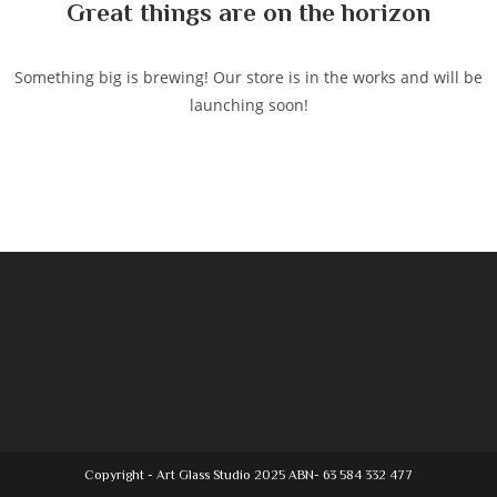
Great things are on the horizon
Something big is brewing! Our store is in the works and will be
launching soon!
Copyright - Art Glass Studio 2025 ABN- 63 584 332 477