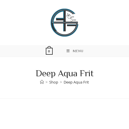
Skip
to
content
MENU
0
Deep Aqua Frit
>
Shop
>
Deep Aqua Frit
Skip
to
content