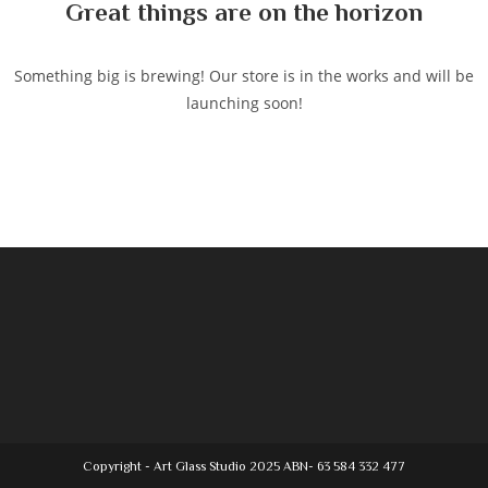
Great things are on the horizon
Something big is brewing! Our store is in the works and will be
launching soon!
Copyright - Art Glass Studio 2025 ABN- 63 584 332 477