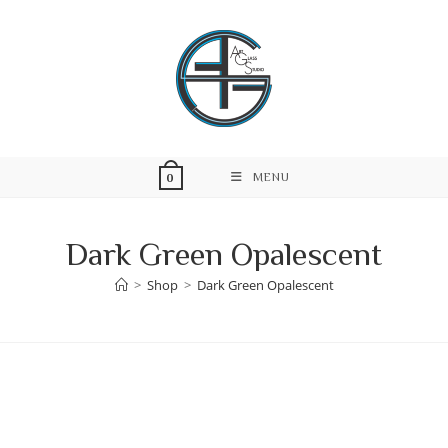
Skip
to
content
MENU
0
Dark Green Opalescent
>
Shop
>
Dark Green Opalescent
Skip
to
content