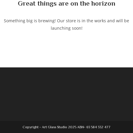
Great things are on the horizon
Something big is brewing! Our store is in the works and will be
launching soon!
Copyright - Art Glass Studio 2025 ABN- 63 584 332 477