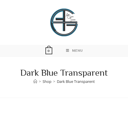
Skip
to
content
MENU
0
Dark Blue Transparent
>
Shop
>
Dark Blue Transparent
Skip
to
content