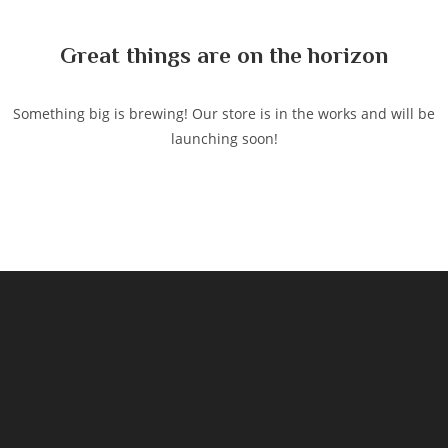
content
Great things are on the horizon
Something big is brewing! Our store is in the works and will be
launching soon!