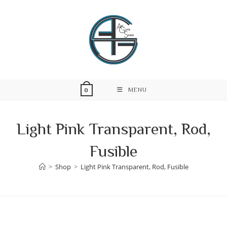
Skip
to
content
MENU
0
Light Pink Transparent, Rod,
Fusible
>
Shop
>
Light Pink Transparent, Rod, Fusible
Skip
to