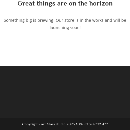
Great things are on the horizon
Something big is brewing! Our store is in the works and will be
launching soon!
Copyright - Art Glass Studio 2025 ABN- 63 584 332 477