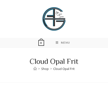
Skip
to
content
MENU
0
Cloud Opal Frit
>
Shop
>
Cloud Opal Frit
Skip
to
content