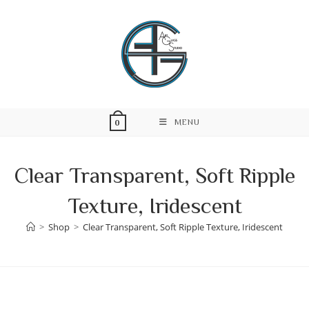
Skip
to
content
MENU
0
Clear Transparent, Soft Ripple
Texture, Iridescent
>
Shop
>
Clear Transparent, Soft Ripple Texture, Iridescent
Skip
to