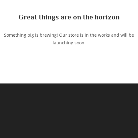
content
Great things are on the horizon
Something big is brewing! Our store is in the works and will be
launching soon!