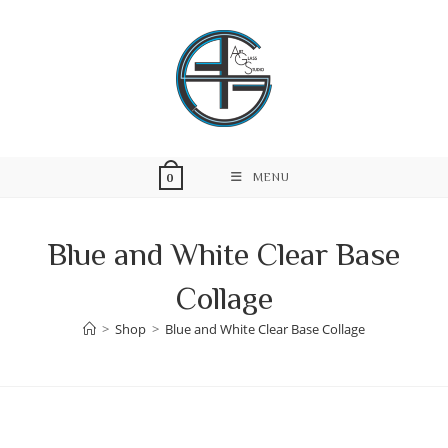
Skip
to
content
MENU
0
Blue and White Clear Base
Collage
>
Shop
>
Blue and White Clear Base Collage
Skip
to