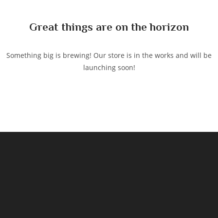
content
Great things are on the horizon
Something big is brewing! Our store is in the works and will be
launching soon!