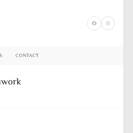
S
CONTACT
hwork