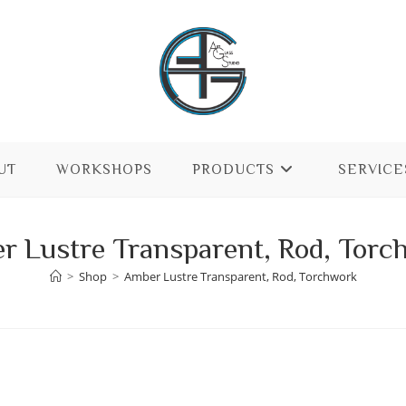
UT
WORKSHOPS
PRODUCTS
SERVICE
r Lustre Transparent, Rod, Torc
>
Shop
>
Amber Lustre Transparent, Rod, Torchwork