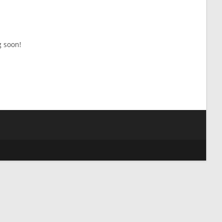
g soon!