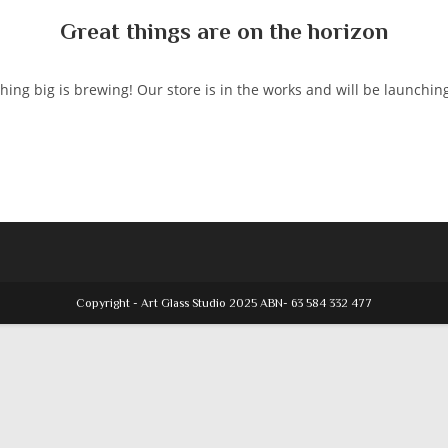
Great things are on the horizon
ing big is brewing! Our store is in the works and will be launchin
Copyright - Art Glass Studio 2025 ABN- 63 584 332 477