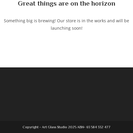
Great things are on the horizon
Something big is brewing! Our store is in the works and will be
launching soon!
Copyright - Art Glass Studio 2025 ABN- 63 584 332 477