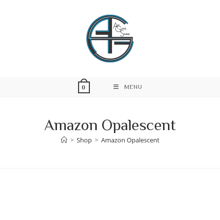
Skip
to
content
MENU
0
Amazon Opalescent
>
Shop
>
Amazon Opalescent
Skip
to
content