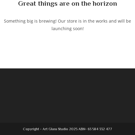
Great things are on the horizon
Something big is brewing! Our store is in the works and will be
launching soon!
Copyright - Art Glass Studio 2025 ABN- 63 584 332 477