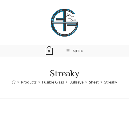
Skip
to
content
MENU
0
Streaky
>
Products
>
Fusible Glass
>
Bullseye
>
Sheet
>
Streaky
Skip
to
content