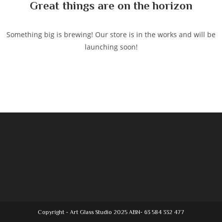
Great things are on the horizon
Something big is brewing! Our store is in the works and will be
launching soon!
Copyright - Art Glass Studio 2025 ABN- 63 584 332 477