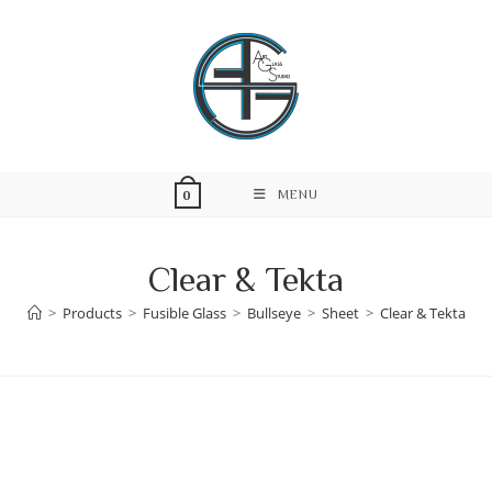
Skip
to
content
MENU
0
Clear & Tekta
>
Products
>
Fusible Glass
>
Bullseye
>
Sheet
>
Clear & Tekta
Skip
to
content