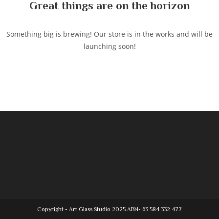
Great things are on the horizon
Something big is brewing! Our store is in the works and will be
launching soon!
Copyright - Art Glass Studio 2025 ABN- 63 584 332 477