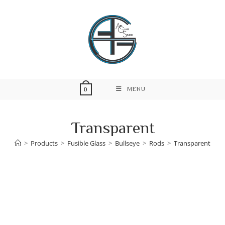
Skip
to
content
MENU
0
Transparent
>
Products
>
Fusible Glass
>
Bullseye
>
Rods
>
Transparent
Skip
to
content