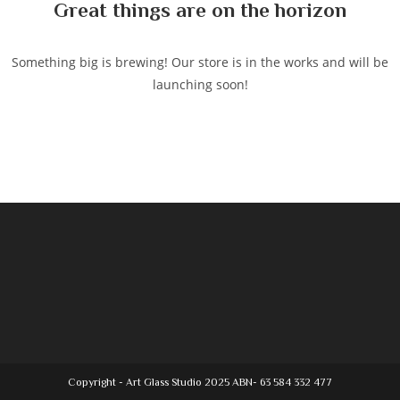
Great things are on the horizon
Something big is brewing! Our store is in the works and will be
launching soon!
Copyright - Art Glass Studio 2025 ABN- 63 584 332 477