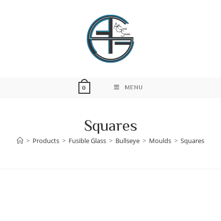
Skip
to
content
MENU
0
Squares
>
Products
>
Fusible Glass
>
Bullseye
>
Moulds
>
Squares
Skip
to
content