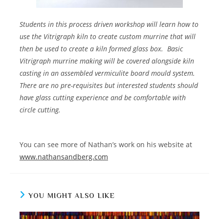
Students in this process driven workshop will learn how to
use the Vitrigraph kiln to create custom murrine that will
then be used to create a kiln formed glass box.
Basic
Vitrigraph murrine making will be covered alongside kiln
casting in an assembled vermiculite board mould system.
There are no pre-requisites but interested students should
have glass cutting experience and be comfortable with
circle cutting.
You can see more of Nathan’s work on his website at
www.nathansandberg.com
YOU MIGHT ALSO LIKE