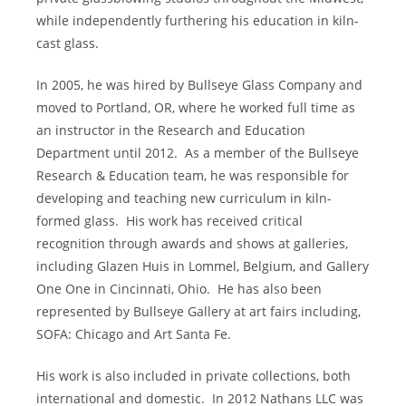
while independently furthering his education in kiln-
cast glass.
In 2005, he was hired by Bullseye Glass Company and
moved to Portland, OR, where he worked full time as
an instructor in the Research and Education
Department until 2012.
As a member of the Bullseye
Research & Education team, he was responsible for
developing and teaching new curriculum in kiln-
formed glass.
His work has received critical
recognition through awards and shows at galleries,
including Glazen Huis in Lommel, Belgium, and Gallery
One One in Cincinnati, Ohio.
He has also been
represented by Bullseye Gallery at art fairs including,
SOFA: Chicago and Art Santa Fe.
His work is also included in private collections, both
international and domestic.
In 2012 Nathans LLC was