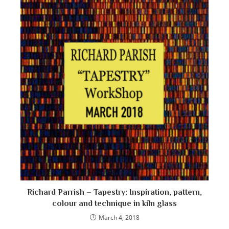
Richard Parrish – Tapestry: Inspiration, pattern,
colour and technique in kiln glass
March 4, 2018