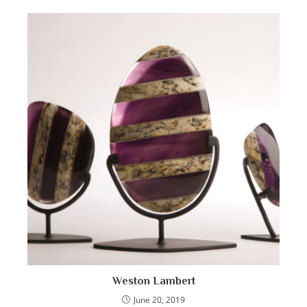
Weston Lambert
June 20, 2019