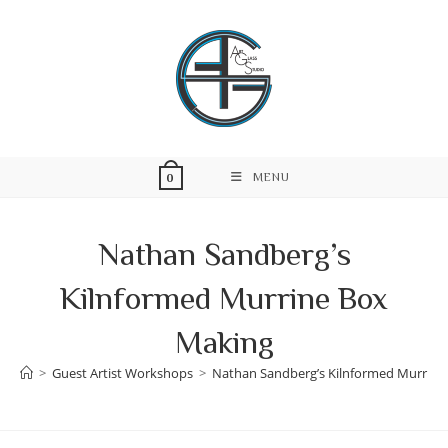
Skip
to
content
MENU
0
Nathan Sandberg’s
Kilnformed Murrine Box
Making
>
Guest Artist Workshops
>
Nathan Sandberg’s Kilnformed Murrine