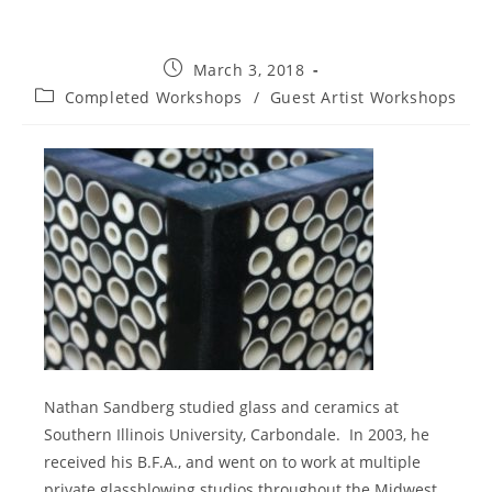
Post
March 3, 2018
published:
Post
Completed Workshops
/
Guest Artist Workshops
category:
Nathan Sandberg studied glass and ceramics at
Southern Illinois University, Carbondale.
In 2003, he
received his B.F.A., and went on to work at multiple
private glassblowing studios throughout the Midwest,