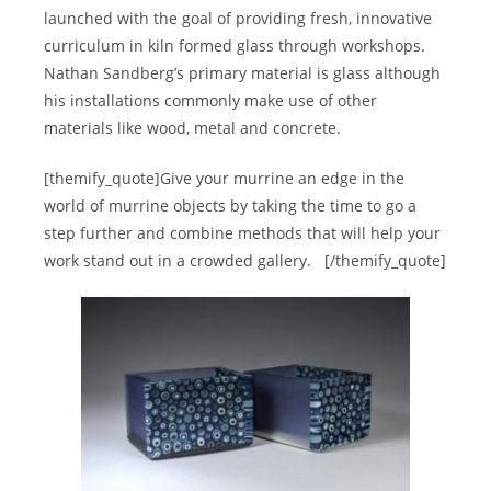
launched with the goal of providing fresh, innovative
curriculum in kiln formed glass through workshops.
Nathan Sandberg’s primary material is glass although
his installations commonly make use of other
materials like wood, metal and concrete.
[themify_quote]Give your murrine an edge in the
world of murrine objects by taking the time to go a
step further and combine methods that will help your
work stand out in a crowded gallery.
[/themify_quote]