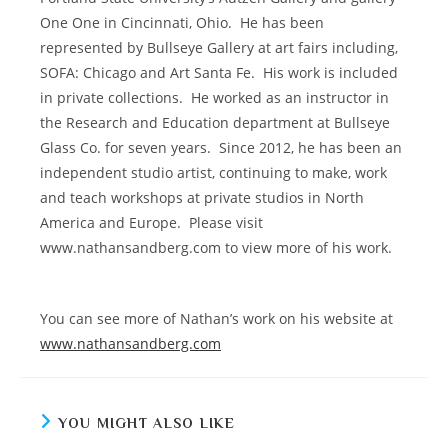
One One in Cincinnati, Ohio.
He has been
represented by Bullseye Gallery at art fairs including,
SOFA: Chicago and Art Santa Fe.
His work is included
in private collections.
He worked as an instructor in
the Research and Education department at Bullseye
Glass Co. for seven years.
Since 2012, he has been an
independent studio artist, continuing to make, work
and teach workshops at private studios in North
America and Europe.
Please visit
www.nathansandberg.com to view more of his work.
You can see more of Nathan’s work on his website at
www.nathansandberg.com
YOU MIGHT ALSO LIKE