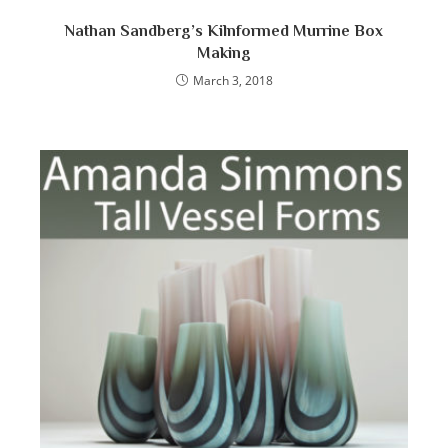
Nathan Sandberg’s Kilnformed Murrine Box
Making
March 3, 2018