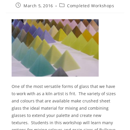
Post
Post
March 5, 2016
Completed Workshops
published:
category:
One of the most versatile forms of glass that we have
to work with as a kiln artist is frit.
The variety of sizes
and colours that are available make crushed sheet
glass the ideal material for mixing and combining
glasses to extend your palette and create new
textures.
Students in this workshop will learn many
options for mixing colours and grain sizes of Bullseye