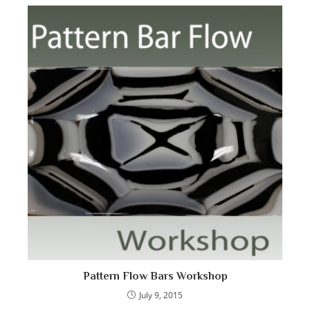
Pattern Flow Bars Workshop
July 9, 2015