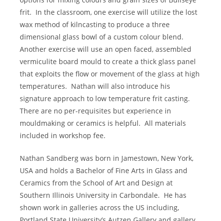
frit.
In the classroom, one exercise will utilize the lost
wax method of kilncasting to produce a three
dimensional glass bowl of a custom colour blend.
Another exercise will use an open faced, assembled
vermiculite board mould to create a thick glass panel
that exploits the flow or movement of the glass at high
temperatures.
Nathan will also introduce his
signature approach to low temperature frit casting.
There are no per-requisites but experience in
mouldmaking or ceramics is helpful.
All materials
included in workshop fee.
Nathan Sandberg was born in Jamestown, New York,
USA and holds a Bachelor of Fine Arts in Glass and
Ceramics from the School of Art and Design at
Southern Illinois University in Carbondale.
He has
shown work in galleries across the US including,
Portland State University’s Autzen Gallery and gallery