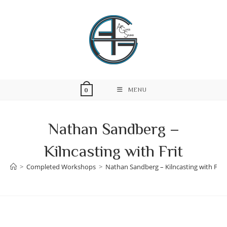
Skip
to
content
MENU
0
Nathan Sandberg –
Kilncasting with Frit
>
Completed Workshops
>
Nathan Sandberg – Kilncasting with Frit