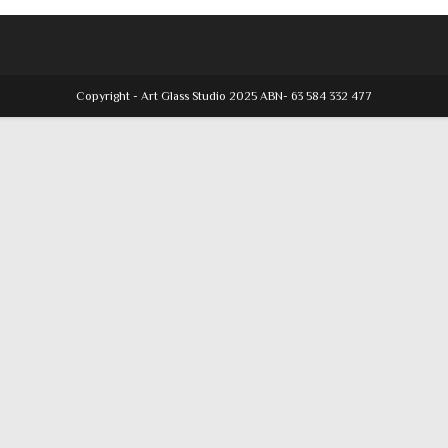
Copyright - Art Glass Studio 2025 ABN- 63 584 332 477