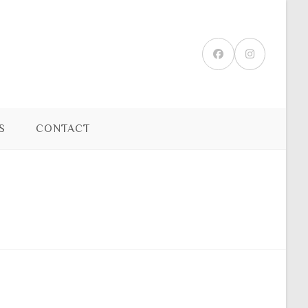
S
CONTACT