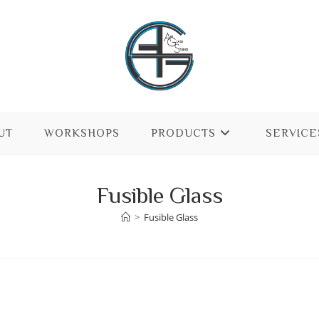
UT
WORKSHOPS
PRODUCTS
SERVICE
Fusible Glass
>
Fusible Glass