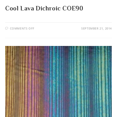
Cool Lava Dichroic COE90
ON
COMMENTS OFF
SEPTEMBER 21, 2014
COOL
LAVA
DICHROIC
COE90