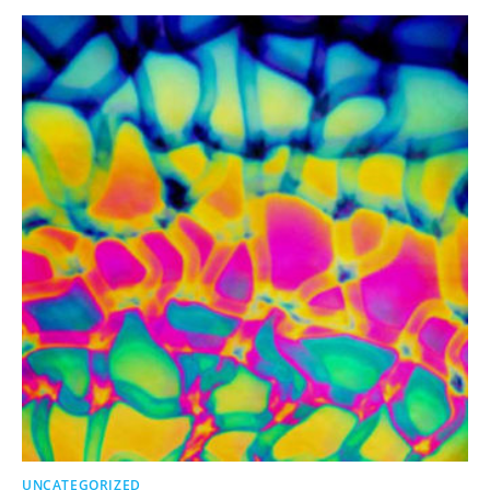
UNCATEGORIZED