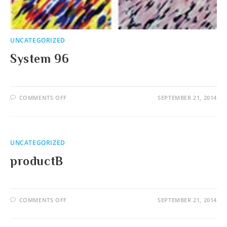
UNCATEGORIZED
System 96
ON
COMMENTS OFF
SEPTEMBER 21, 2014
SYSTEM
96
UNCATEGORIZED
productB
ON
COMMENTS OFF
SEPTEMBER 21, 2014
PRODUCTB