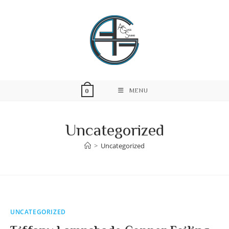
Skip
to
content
MENU
0
Uncategorized
>
Uncategorized
UNCATEGORIZED