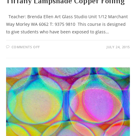
Tiffany Lampshade Copper Foiling
Teacher: Brenda Ellen Art Glass Studio Unit 1/12 Marchant
Way Morley WA 6062 T: 9375 9810 This course is designed
to give students who have been exposed to glass…
ON
COMMENTS OFF
JULY 24, 2015
TIFFANY
LAMPSHADE
COPPER
FOILING