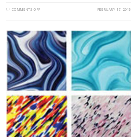
ON
COMMENTS OFF
FEBRUARY 17, 2015
FRENCH
VANILLA
OPAL
SPEC
PROD