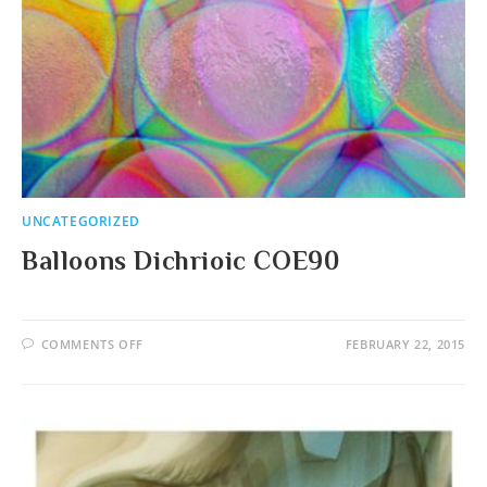
UNCATEGORIZED
Balloons Dichrioic COE90
ON
COMMENTS OFF
FEBRUARY 22, 2015
BALLOONS
DICHRIOIC
COE90