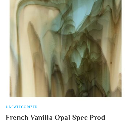
UNCATEGORIZED
French Vanilla Opal Spec Prod