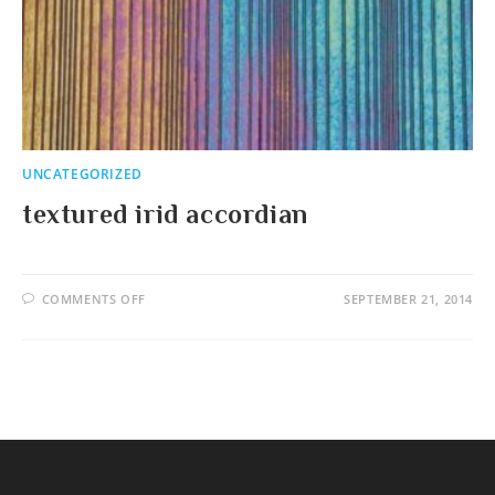
UNCATEGORIZED
textured irid accordian
ON
COMMENTS OFF
SEPTEMBER 21, 2014
TEXTURED
IRID
ACCORDIAN