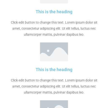
This is the heading
Click edit button to change this text. Lorem ipsum dolor sit
amet, consectetur adipiscing elit. Ut elit tellus, luctus nec
ullamcorper mattis, pulvinar dapibus leo.
This is the heading
Click edit button to change this text. Lorem ipsum dolor sit
amet, consectetur adipiscing elit. Ut elit tellus, luctus nec
ullamcorper mattis, pulvinar dapibus leo.