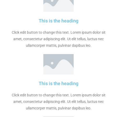
This is the heading
Click edit button to change this text. Lorem ipsum dolor sit
amet, consectetur adipiscing elit. Ut elit tellus, luctus nec
ullamcorper mattis, pulvinar dapibus leo.
This is the heading
Click edit button to change this text. Lorem ipsum dolor sit
amet, consectetur adipiscing elit. Ut elit tellus, luctus nec
ullamcorper mattis, pulvinar dapibus leo.