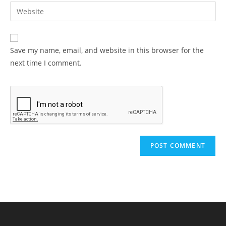
Save my name, email, and website in this browser for the
next time I comment.