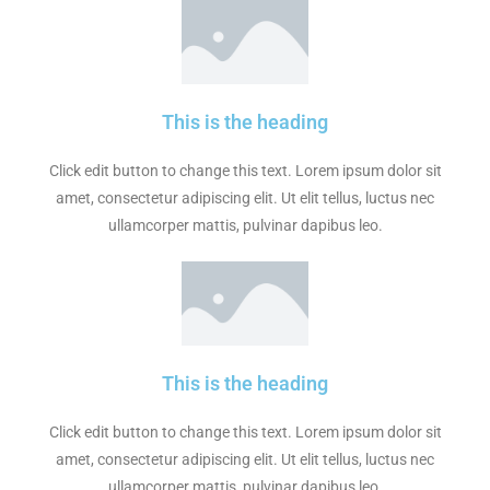
This is the heading
Click edit button to change this text. Lorem ipsum dolor sit
amet, consectetur adipiscing elit. Ut elit tellus, luctus nec
ullamcorper mattis, pulvinar dapibus leo.
This is the heading
Click edit button to change this text. Lorem ipsum dolor sit
amet, consectetur adipiscing elit. Ut elit tellus, luctus nec
ullamcorper mattis, pulvinar dapibus leo.