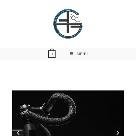
MENU
0