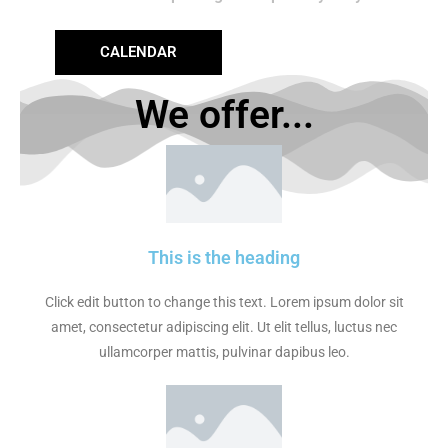
CALENDAR
We offer...
This is the heading
Click edit button to change this text. Lorem ipsum dolor sit
amet, consectetur adipiscing elit. Ut elit tellus, luctus nec
ullamcorper mattis, pulvinar dapibus leo.