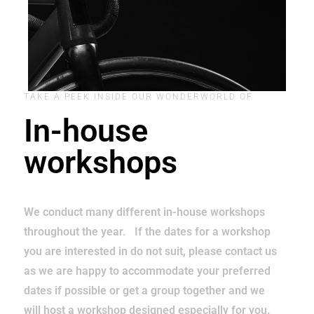
TAKE A PEEK INSIDE OUR WONDERWORLD OF
In-house
workshops
We conduct many different in-house workshops
throughout the year. If the dates for a workshop
you are interested in do not suit, please contact us
as we are happy to accommodate your preferred
dates if possible or get a group together and we
will host a workshop designed especially for you.