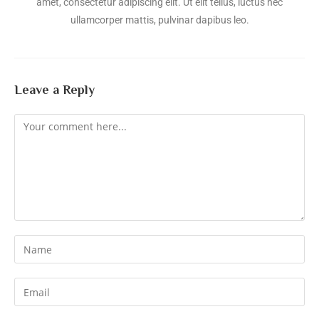
amet, consectetur adipiscing elit. Ut elit tellus, luctus nec
ullamcorper mattis, pulvinar dapibus leo.
Leave a Reply