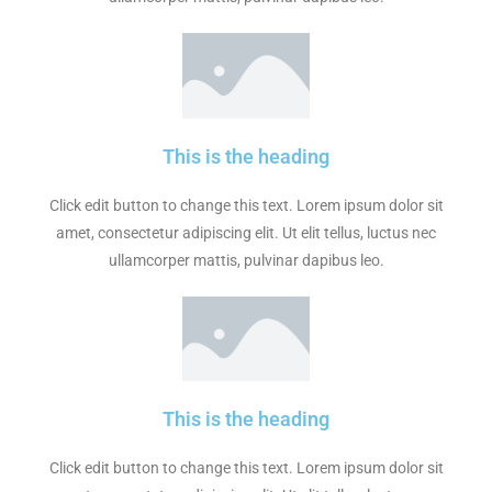
This is the heading
Click edit button to change this text. Lorem ipsum dolor sit
amet, consectetur adipiscing elit. Ut elit tellus, luctus nec
ullamcorper mattis, pulvinar dapibus leo.
This is the heading
Click edit button to change this text. Lorem ipsum dolor sit