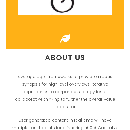
ABOUT US
Leverage agile frameworks to provide a robust
synopsis for high level overviews. Iterative
approaches to corporate strategy foster
collaborative thinking to further the overall value
proposition.
User generated content in real-time will have
multiple touchpoints for offshoring.u00a0Capitalize