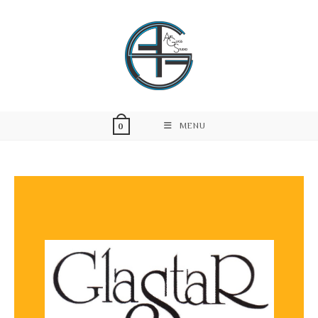
MENU
0