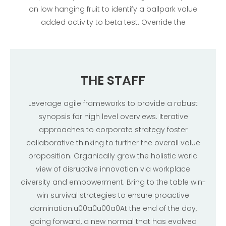
on low hanging fruit to identify a ballpark value
added activity to beta test. Override the
THE STAFF
Leverage agile frameworks to provide a robust
synopsis for high level overviews. Iterative
approaches to corporate strategy foster
collaborative thinking to further the overall value
proposition. Organically grow the holistic world
view of disruptive innovation via workplace
diversity and empowerment. Bring to the table win-
win survival strategies to ensure proactive
domination.u00a0u00a0At the end of the day,
going forward, a new normal that has evolved