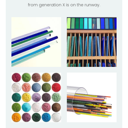
from generation X is on the runway.