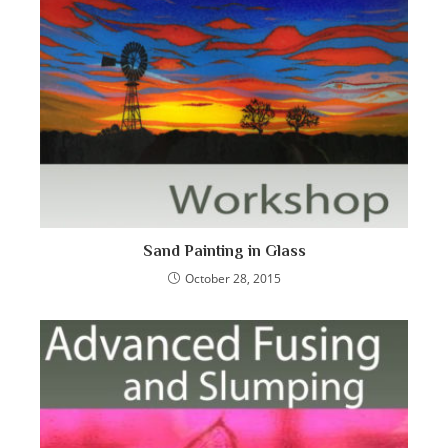
Sand Painting in Glass
October 28, 2015