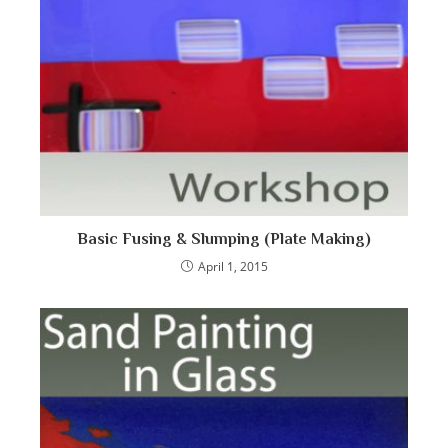
Basic Fusing & Slumping (Plate Making)
April 1, 2015