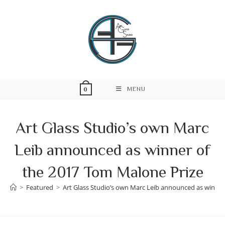
Skip
to
content
MENU
0
Art Glass Studio’s own Marc
Leib announced as winner of
the 2017 Tom Malone Prize
>
Featured
>
Art Glass Studio’s own Marc Leib announced as winner