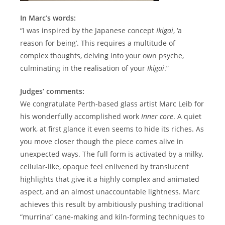
In Marc’s words:
“I was inspired by the Japanese concept
Ikigai
, ‘a
reason for being’. This requires a multitude of
complex thoughts, delving into your own psyche,
culminating in the realisation of your
Ikigai
.”
Judges’ comments:
We congratulate Perth-based glass artist Marc Leib for
his wonderfully accomplished work
Inner core
. A quiet
work, at first glance it even seems to hide its riches. As
you move closer though the piece comes alive in
unexpected ways. The full form is activated by a milky,
cellular-like, opaque feel enlivened by translucent
highlights that give it a highly complex and animated
aspect, and an almost unaccountable lightness. Marc
achieves this result by ambitiously pushing traditional
“murrina” cane-making and kiln-forming techniques to