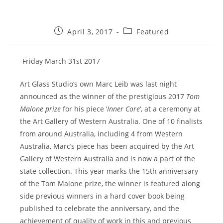
Post
Post
April 3, 2017
Featured
published:
category:
-Friday March 31st 2017
Art Glass Studio’s own Marc Leib was last night
announced as the winner of the prestigious 2017
Tom
Malone prize
for his piece ‘
Inner Core
‘, at a ceremony at
the Art Gallery of Western Australia. One of 10 finalists
from around Australia, including 4 from Western
Australia, Marc’s piece has been acquired by the Art
Gallery of Western Australia and is now a part of the
state collection. This year marks the 15th anniversary
of the Tom Malone prize, the winner is featured along
side previous winners in a hard cover book being
published to celebrate the anniversary, and the
achievement of quality of work in this and previous