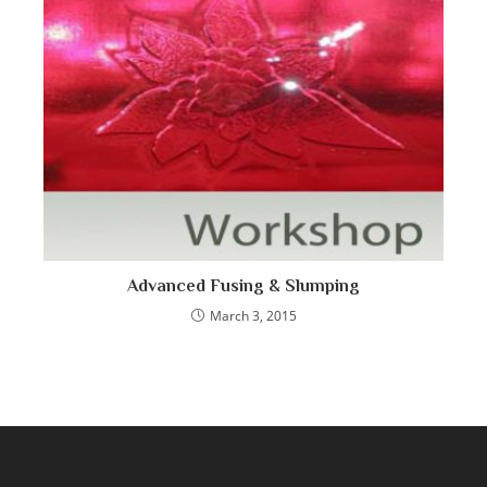
Advanced Fusing & Slumping
March 3, 2015