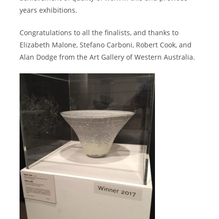
years exhibitions.
Congratulations to all the finalists, and thanks to
Elizabeth Malone, Stefano Carboni, Robert Cook, and
Alan Dodge from the Art Gallery of Western Australia.