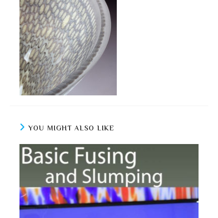
YOU MIGHT ALSO LIKE