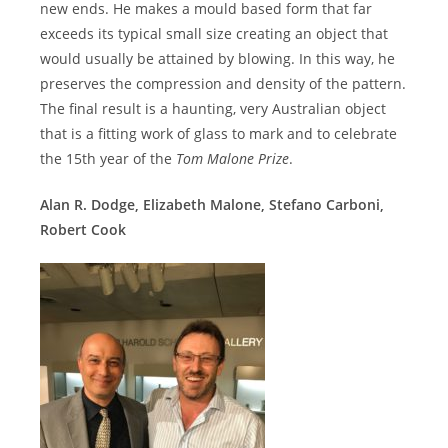
new ends. He makes a mould based form that far
exceeds its typical small size creating an object that
would usually be attained by blowing. In this way, he
preserves the compression and density of the pattern.
The final result is a haunting, very Australian object
that is a fitting work of glass to mark and to celebrate
the 15th year of the
Tom Malone Prize
.
Alan R. Dodge, Elizabeth Malone, Stefano Carboni,
Robert Cook